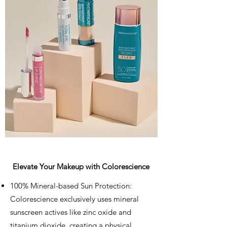
Elevate Your Makeup with Colorescience
100% Mineral-based Sun Protection:
Colorescience exclusively uses mineral
sunscreen actives like zinc oxide and
titanium dioxide, creating a physical