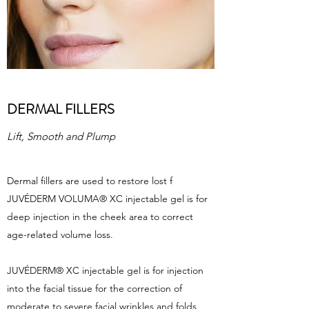
DERMAL FILLERS
Lift, Smooth and Plump
Dermal fillers are used to restore lost f
JUVÉDERM VOLUMA® XC injectable gel is for
deep injection in the cheek area to correct
age-related volume loss.
JUVÉDERM® XC injectable gel is for injection
into the facial tissue for the correction of
moderate to severe facial wrinkles and folds