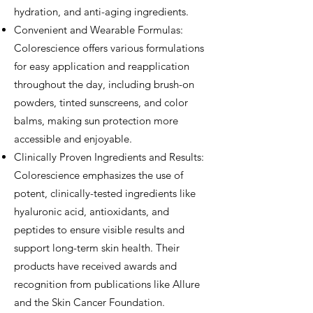
hydration, and anti-aging ingredients.
Convenient and Wearable Formulas:
Colorescience offers various formulations
for easy application and reapplication
throughout the day, including brush-on
powders, tinted sunscreens, and color
balms, making sun protection more
accessible and enjoyable.
Clinically Proven Ingredients and Results:
Colorescience emphasizes the use of
potent, clinically-tested ingredients like
hyaluronic acid, antioxidants, and
peptides to ensure visible results and
support long-term skin health. Their
products have received awards and
recognition from publications like Allure
and the Skin Cancer Foundation.