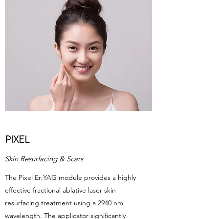
PIXEL
Skin Resurfacing & Scars
The Pixel Er:YAG module provides a highly
effective fractional ablative laser skin
resurfacing treatment using a 2940 nm
wavelength. The applicator significantly