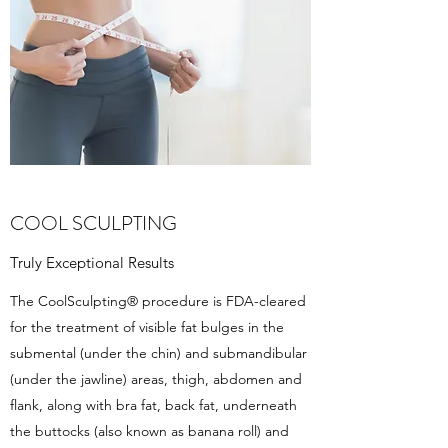
COOL SCULPTING
Truly Exceptional Results
The CoolSculpting® procedure is FDA-cleared
for the treatment of visible fat bulges in the
submental (under the chin) and submandibular
(under the jawline) areas, thigh, abdomen and
flank, along with bra fat, back fat, underneath
the buttocks (also known as banana roll) and