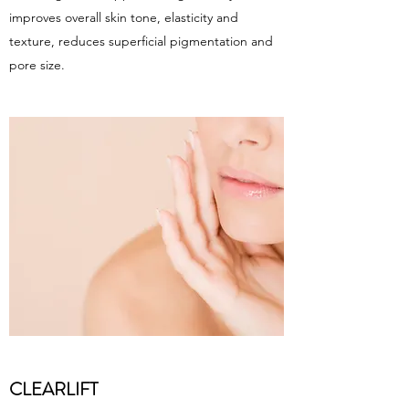
improves overall skin tone, elasticity and
texture, reduces superficial pigmentation and
pore size.
CLEARLIFT