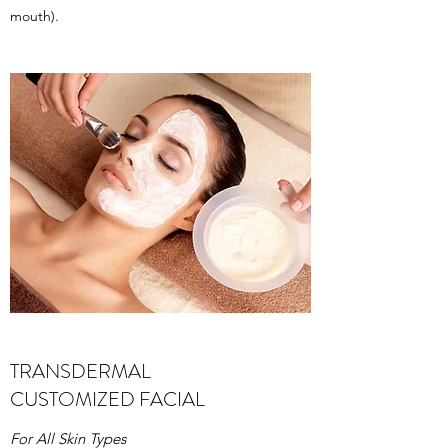
mouth).
TRANSDERMAL
CUSTOMIZED FACIAL
For All Skin Types