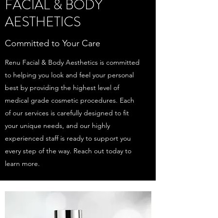
FACIAL & BODY
AESTHETICS
Committed to Your Care
Renu Facial & Body Aesthetics is committed
to helping you look and feel your personal
best by providing the highest level of
medical grade cosmetic procedures. Each
of our services is carefully designed to fit
your unique needs, and our highly
experienced staff is ready to support you
every step of the way. Reach out today to
learn more.