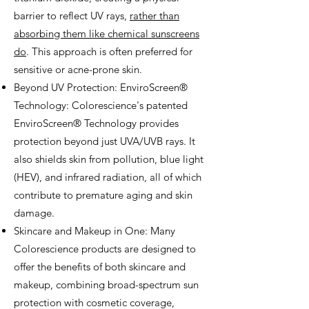
barrier to reflect UV rays,
rather than
absorbing them like chemical sunscreens
do
. This approach is often preferred for
sensitive or acne-prone skin.
Beyond UV Protection: EnviroScreen®
Technology: Colorescience's patented
EnviroScreen® Technology provides
protection beyond just UVA/UVB rays. It
also shields skin from pollution, blue light
(HEV), and infrared radiation, all of which
contribute to premature aging and skin
damage.
Skincare and Makeup in One: Many
Colorescience products are designed to
offer the benefits of both skincare and
makeup, combining broad-spectrum sun
protection with cosmetic coverage,