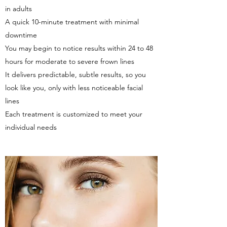
in adults
A quick 10-minute treatment with minimal
downtime
You may begin to notice results within 24 to 48
hours for moderate to severe frown lines
It delivers predictable, subtle results, so you
look like you, only with less noticeable facial
lines
Each treatment is customized to meet your
individual needs