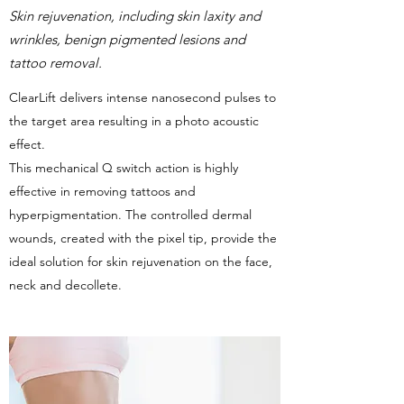
Skin rejuvenation, including skin laxity and
wrinkles, benign pigmented lesions and
tattoo removal.
ClearLift delivers intense nanosecond pulses to
the target area resulting in a photo acoustic
effect.
This mechanical Q switch action is highly
effective in removing tattoos and
hyperpigmentation. The controlled dermal
wounds, created with the pixel tip, provide the
ideal solution for skin rejuvenation on the face,
neck and decollete.