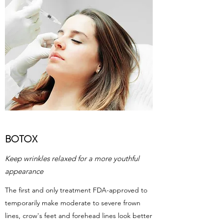
BOTOX
Keep wrinkles relaxed for a more youthful
appearance
The first and only treatment FDA-approved to
temporarily make moderate to severe frown
lines, crow's feet and forehead lines look better