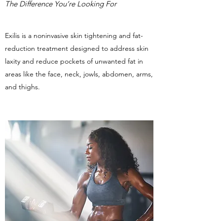
The Difference You’re Looking For
Exilis is a noninvasive skin tightening and fat-
reduction treatment designed to address skin
laxity and reduce pockets of unwanted fat in
areas like the face, neck, jowls, abdomen, arms,
and thighs.