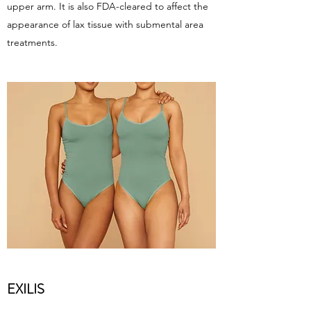
upper arm. It is also FDA-cleared to affect the
appearance of lax tissue with submental area
treatments.
EXILIS