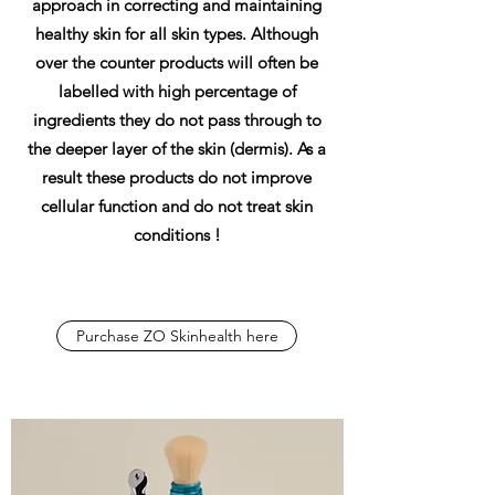
approach in correcting and maintaining
healthy skin for all skin types. Although
over the counter products will often be
labelled with high percentage of
ingredients they do not pass through to
the deeper layer of the skin (dermis). As a
result these products do not improve
cellular function and do not treat skin
conditions !
Purchase ZO Skinhealth here