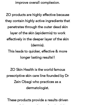
improve overall complexion.
ZO products are highly effective because
they contain highly active ingredients that
penetrates through the outer dead skin
layer of the skin (epidermis) to work
effectively in the deeper layer of the skin
(dermis).
This leads to quicker, effective & more
longer lasting results!!
ZO Skin Health is the world famous
prescriptive skin care line founded by Dr
Zein Obagi who practices as a
dermatologist.
These products provide a results driven