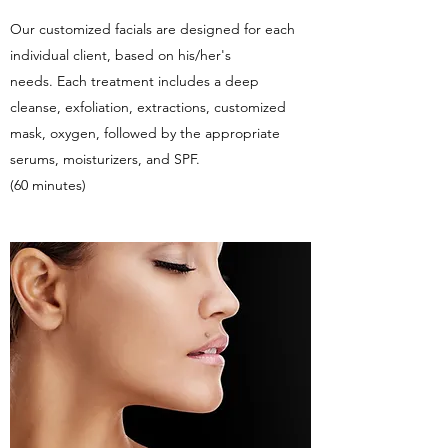
Our customized facials are designed for each
individual client, based on his/her's
needs. Each treatment includes a deep
cleanse, exfoliation, extractions, customized
mask, oxygen, followed by the appropriate
serums, moisturizers, and SPF.
(60 minutes)