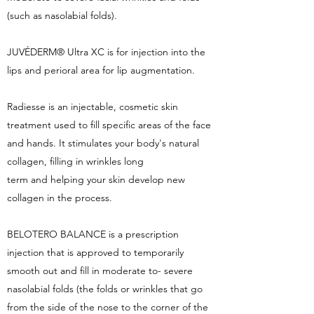
(such as nasolabial folds).
JUVÉDERM® Ultra XC is for injection into the
lips and perioral area for lip augmentation.
Radiesse is an injectable, cosmetic skin
treatment used to fill specific areas of the face
and hands. It stimulates your body's natural
collagen, filling in wrinkles long
term and helping your skin develop new
collagen in the process.
BELOTERO BALANCE is a prescription
injection that is approved to temporarily
smooth out and fill in moderate to- severe
nasolabial folds (the folds or wrinkles that go
from the side of the nose to the corner of the