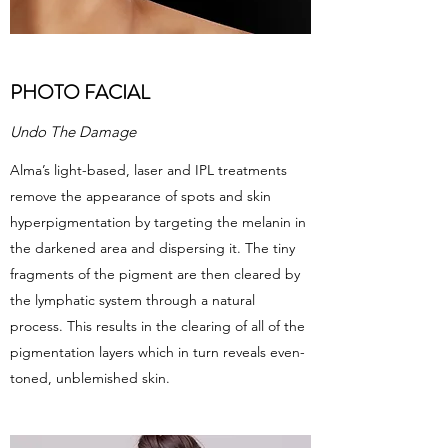
PHOTO FACIAL
Undo The Damage
Alma’s light-based, laser and IPL treatments
remove the appearance of spots and skin
hyperpigmentation by targeting the melanin in
the darkened area and dispersing it. The tiny
fragments of the pigment are then cleared by
the lymphatic system through a natural
process. This results in the clearing of all of the
pigmentation layers which in turn reveals even-
toned, unblemished skin.