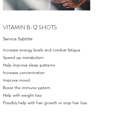
VITAMIN B-12 SHOTS
Service Subtitle
Increase energy levels and combat fatigue
Speed up metabolism
Help improve sleep patterns
Increase concentration
Improve mood
Boost the immune system
Help with weight loss
Possibly help with hair growth or stop hair loss