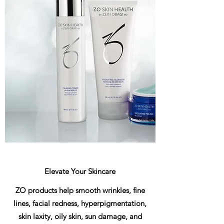
Elevate Your Skincare
ZO products help smooth wrinkles, fine
lines, facial redness, hyperpigmentation,
skin laxity, oily skin, sun damage, and