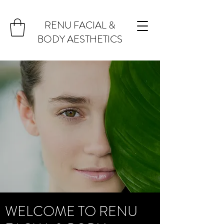
RENU FACIAL &
BODY AESTHETICS
WELCOME TO RENU