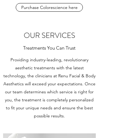
Purchase Colorescience here
OUR SERVICES
Treatments You Can Trust
Providing industry-leading, revolutionary
aesthetic treatments with the latest
technology, the clinicians at Renu Facial & Body
Aesthetics will exceed your expectations. Once
our team determines which service is right for
you, the treatment is completely personalized
to fit your unique needs and ensure the best
possible results.