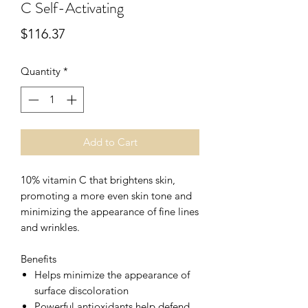
C Self-Activating
Price
$116.37
Quantity
*
Add to Cart
10% vitamin C that brightens skin,
promoting a more even skin tone and
minimizing the appearance of fine lines
and wrinkles.
Benefits
Helps minimize the appearance of
surface discoloration
Powerful antioxidants help defend