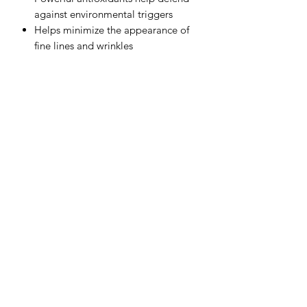
against environmental triggers
Helps minimize the appearance of
fine lines and wrinkles
50 m L / 1.7 Fl. Oz.
Subscribe Form
Submit
(949) 487-3200