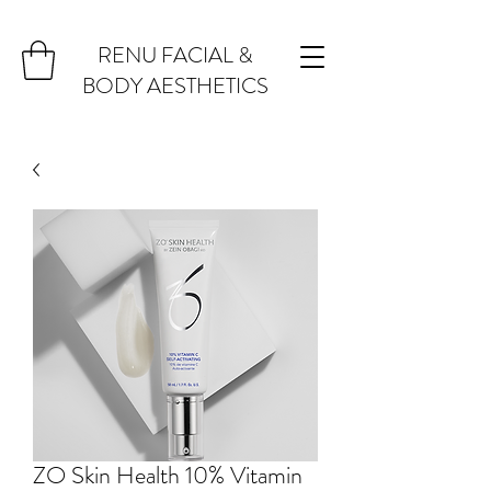
RENU FACIAL &
BODY AESTHETICS
ZO Skin Health 10% Vitamin