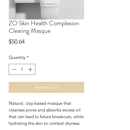
ZO Skin Health Complexion
Clearing Masque
Price
$50.64
Quantity
*
Add to Cart
Natural, clay-based masque that
cleanses pores and absorbs excess oil
that can lead to future breakouts, while
hydrating the skin to combat dryness.