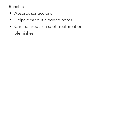
Benefits
Absorbs surface oils
Helps clear out clogged pores
Can be used as a spot treatment on
blemishes
85 g / 3 Oz.
Subscribe Form
Submit