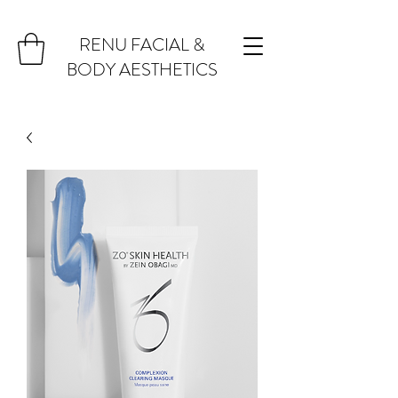
RENU FACIAL &
BODY AESTHETICS